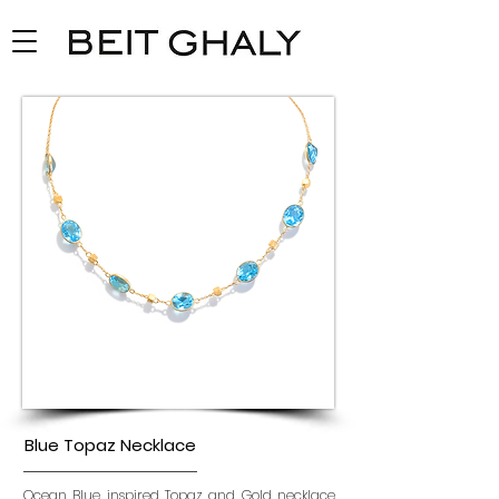
Blue Topaz Necklace
Ocean Blue inspired Topaz and Gold necklace