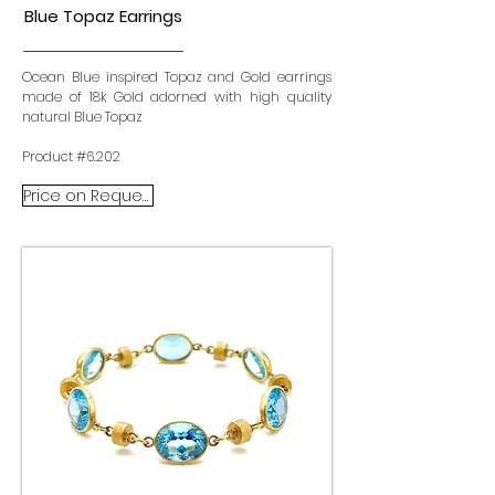
Blue Topaz Earrings
Ocean Blue inspired Topaz and Gold earrings
made of 18k Gold adorned with high quality
natural Blue Topaz
Product #6.202
Price on Request