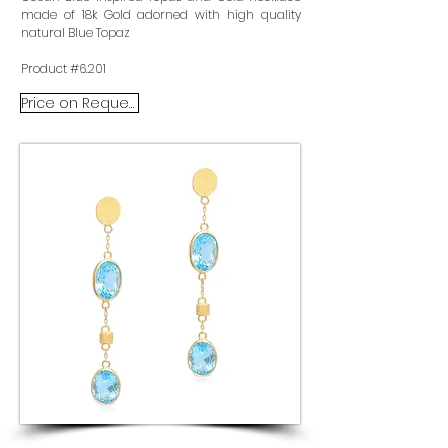
made of 18k Gold adorned with high quality
natural Blue Topaz
Product #6.201
Price on Request