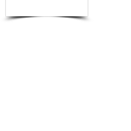
Blue Topaz
Bracelet
Ocean Blue inspired Topaz and Gold bracelet
made of 18k Gold adorned with high quality
natural Blue Topaz
Product #6.203
Price on Request