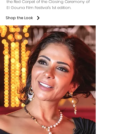
the Red Carpet of the Closing Ceremony of
El Gouna Film Festival's 1st edition.
Shop the Look