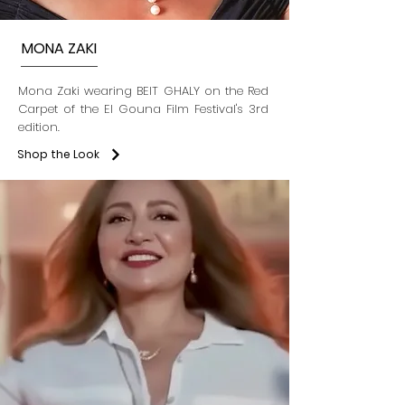
MONA ZAKI
Mona Zaki wearing BEIT GHALY on the Red
Carpet of the El Gouna Film Festival's 3rd
edition.
Shop the Look