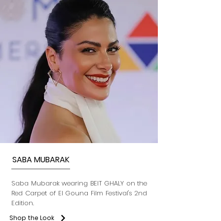
SABA MUBARAK
Saba Mubarak wearing BEIT GHALY on the
Red Carpet of El Gouna Film Festival's 2nd
Edition.
Shop the Look