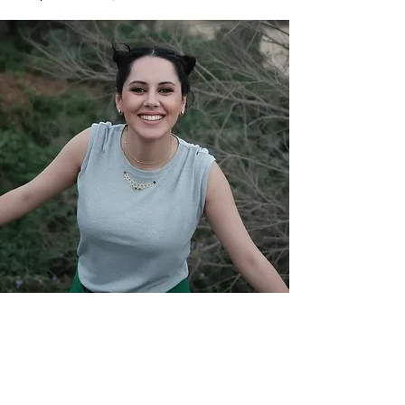
YASMINE RAEIS
Yasmine Raeis wearing BEIT GHALY in the
videoclip of Sharmoofers' song.