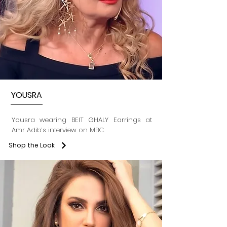
YOUSRA
Yousra wearing BEIT GHALY Earrings at
Amr Adib’s interview on MBC.
Shop the Look