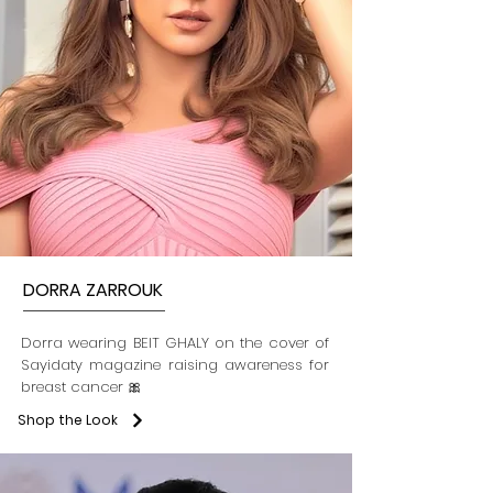
DORRA ZARROUK
Dorra wearing BEIT GHALY on the cover of
Sayidaty magazine raising awareness for
breast cancer 🎀
Shop the Look