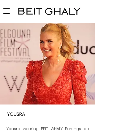
YOUSRA
Yousra wearing BEIT GHALY Earrings on