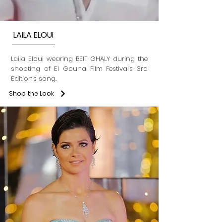
LAILA ELOUI
Laila Eloui wearing BEIT GHALY during the
shooting of El Gouna Film Festival's 3rd
Edition's song.
Shop the Look