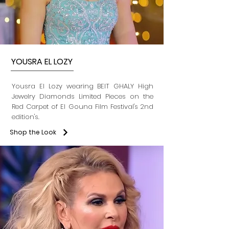
YOUSRA EL LOZY
Yousra El Lozy wearing BEIT GHALY High
Jewelry Diamonds Limited Pieces on the
Red Carpet of El Gouna Film Festival's 2nd
edition's.
Shop the Look