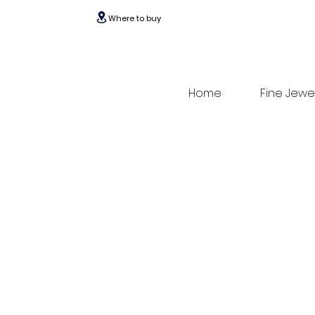
Where to buy
Home
Fine Jewe