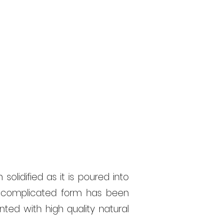
solidified as it
is poured
into
d complicated form has been
ted with high quality natural