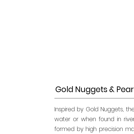
Gold Nuggets & Pear
Inspired by Gold Nuggets, th
water or when found in riv
formed by high precision mac