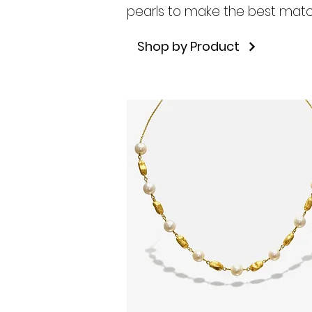
pearls to make the best matc
Shop by Product