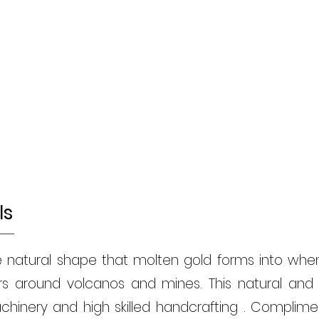
ls
e natural shape that molten gold forms into when 
ers around volcanos and mines. This natural an
hinery and high skilled handcrafting . Complimen