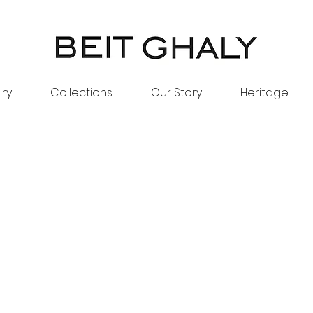
lry
Collections
Our Story
Heritage