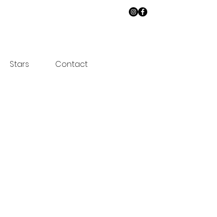
Stars
Contact