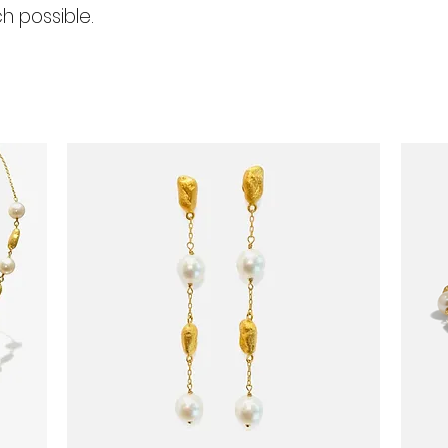
h possible.