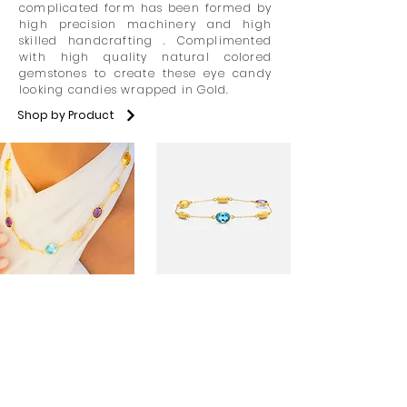
complicated form has been formed by
high precision machinery and high
skilled handcrafting . Complimented
with high quality natural colored
gemstones to create these eye candy
looking candies wrapped in Gold.
Shop by Product