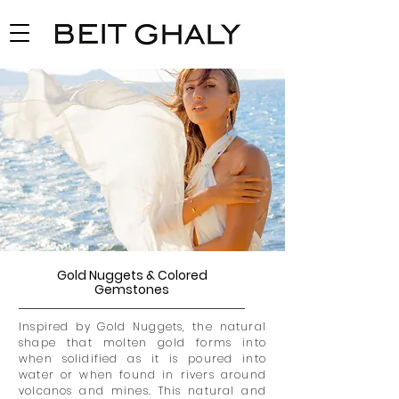
Gold Nuggets & Colored
Gemstones
Inspired by Gold Nuggets, the natural
shape that molten gold forms into
when solidified as it
is poured
into
water or when found in rivers around
volcanos and mines. This natural and